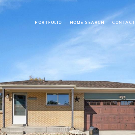
PORTFOLIO
HOME SEARCH
CONTACT