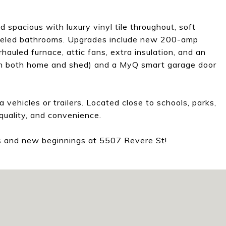
d spacious with luxury vinyl tile throughout, soft
odeled bathrooms. Upgrades include new 200-amp
rhauled furnace, attic fans, extra insulation, and an
(on both home and shed) and a MyQ smart garage door
 vehicles or trailers. Located close to schools, parks,
quality, and convenience.
ss and new beginnings at 5507 Revere St!