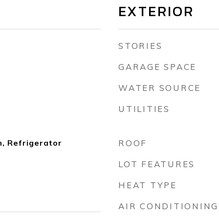
EXTERIOR
STORIES
GARAGE SPACE
WATER SOURCE
UTILITIES
, Refrigerator
ROOF
LOT FEATURES
HEAT TYPE
AIR CONDITIONING