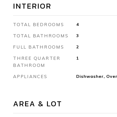
INTERIOR
TOTAL BEDROOMS
4
TOTAL BATHROOMS
3
FULL BATHROOMS
2
THREE QUARTER
1
BATHROOM
APPLIANCES
Dishwasher, Oven
AREA & LOT