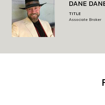
DANE DAN
TITLE
Associate Broker