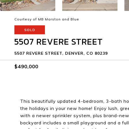
Courtesy of MB Marston and Blue
SOLD
5507 REVERE STREET
5507 REVERE STREET, DENVER, CO 80239
$490,000
This beautifully updated 4-bedroom, 3-bath hom
the holidays in your new home! Enjoy lush, gr
with a newer sprinkler system, plus brand-new
backyard includes a small playground and a ful