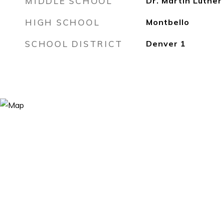
MIDDLE SCHOOL
Dr. Martin Luther
HIGH SCHOOL
Montbello
SCHOOL DISTRICT
Denver 1