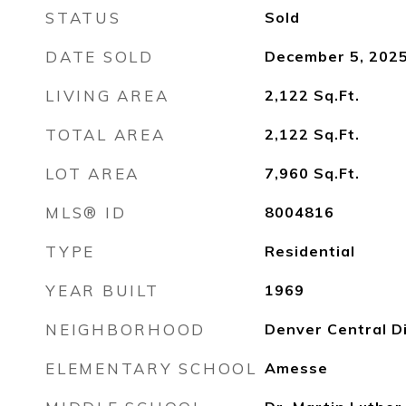
STATUS
Sold
DATE SOLD
December 5, 202
LIVING AREA
2,122
Sq.Ft.
TOTAL AREA
2,122
Sq.Ft.
LOT AREA
7,960
Sq.Ft.
MLS® ID
8004816
TYPE
Residential
YEAR BUILT
1969
NEIGHBORHOOD
Denver Central Di
ELEMENTARY SCHOOL
Amesse