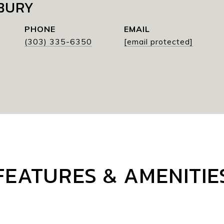
BURY
PHONE
EMAIL
(303) 335-6350
[email protected]
FEATURES & AMENITIE