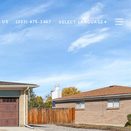
 US
(303) 475-3467
SELECT LANGUAGE
▼