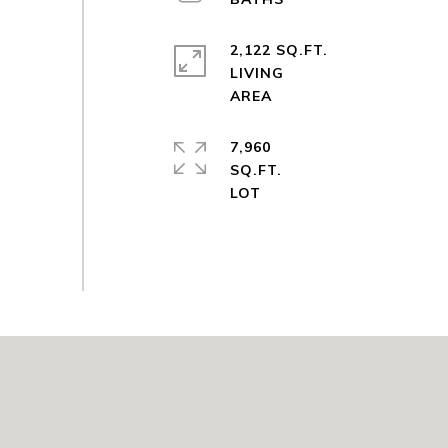
2,122 SQ.FT.
LIVING
7,960
SQ.FT.