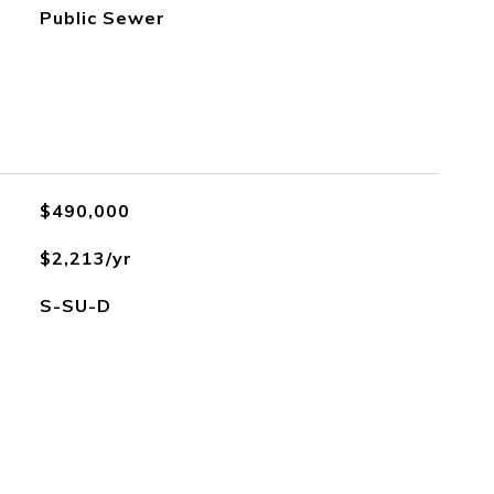
Public Sewer
$490,000
$2,213/yr
S-SU-D