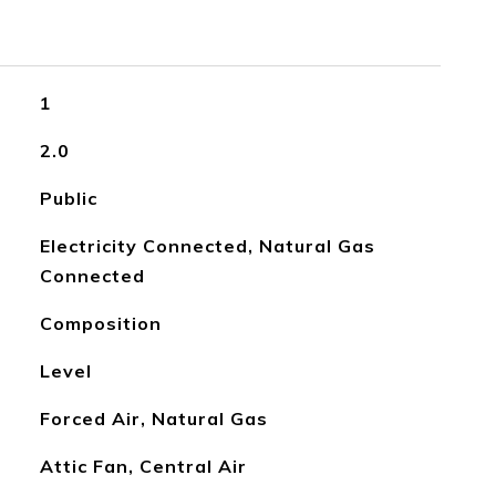
1
2.0
Public
Electricity Connected, Natural Gas
Connected
Composition
Level
Forced Air, Natural Gas
Attic Fan, Central Air