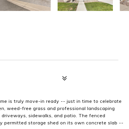
e is truly move-in ready -- just in time to celebrate
een, weed-free grass and professional landscaping
 driveways, sidewalks, and patio. The fenced
ly permitted storage shed on its own concrete slab --