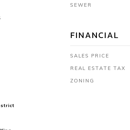
SEWER
5
FINANCIAL
SALES PRICE
REAL ESTATE TAX
ZONING
strict