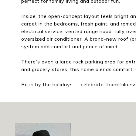
perfect for family living and outdoor fun.
Inside, the open-concept layout feels bright an
carpet in the bedrooms, fresh paint, and rem
electrical service, vented range hood, fully ove
oversized air conditioner. A brand-new roof 
system add comfort and peace of mind.
There's even a large rock parking area for extra
and grocery stores, this home blends comfort, 
Be in by the holidays -- celebrate thankfulne