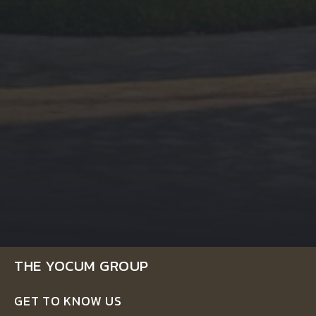
THE YOCUM GROUP
GET TO KNOW US