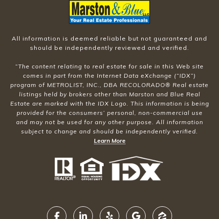
All information is deemed reliable but not guaranteed and
should be independently reviewed and verified.
“The content relating to real estate for sale in this Web site
comes in part from the Internet Data eXchange (“IDX”)
program of METROLIST, INC., DBA RECOLORADO® Real estate
listings held by brokers other than Marston and Blue Real
Estate are marked with the IDX Logo. This information is being
provided for the consumers’ personal, non-commercial use
and may not be used for any other purpose. All information
subject to change and should be independently verified.
Learn More