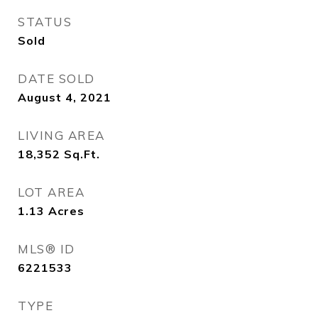
STATUS
Sold
DATE SOLD
August 4, 2021
LIVING AREA
18,352
Sq.Ft.
LOT AREA
1.13
Acres
MLS® ID
6221533
TYPE