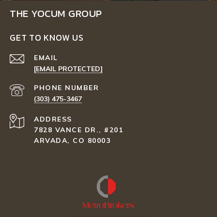
THE YOCUM GROUP
GET TO KNOW US
EMAIL
[EMAIL PROTECTED]
PHONE NUMBER
(303) 475-3467
ADDRESS
7828 VANCE DR., #201
ARVADA, CO 80003