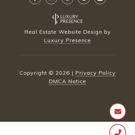
Real Estate Website Design by
Luxury Presence
Copyright ©
2026
|
Privacy Policy
DMCA Notice