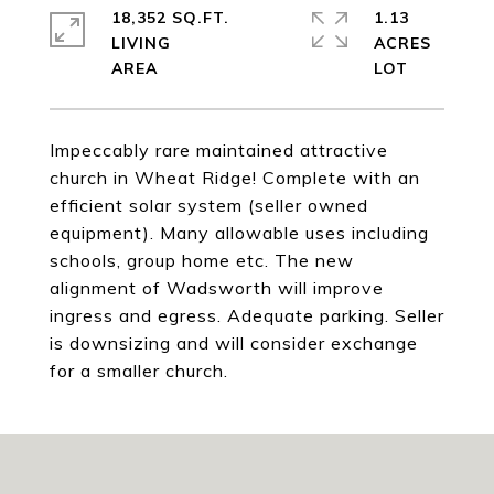
18,352 SQ.FT.
1.13
LIVING
ACRES
Impeccably rare maintained attractive
church in Wheat Ridge! Complete with an
efficient solar system (seller owned
equipment). Many allowable uses including
schools, group home etc. The new
alignment of Wadsworth will improve
ingress and egress. Adequate parking. Seller
is downsizing and will consider exchange
for a smaller church.