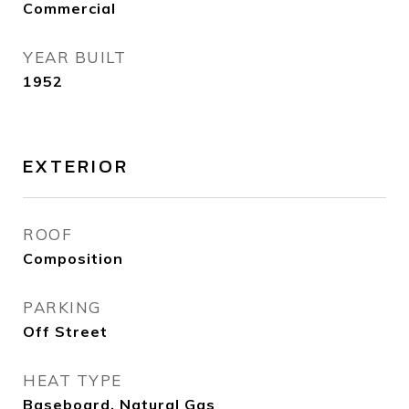
Commercial
YEAR BUILT
1952
EXTERIOR
ROOF
Composition
PARKING
Off Street
HEAT TYPE
Baseboard, Natural Gas