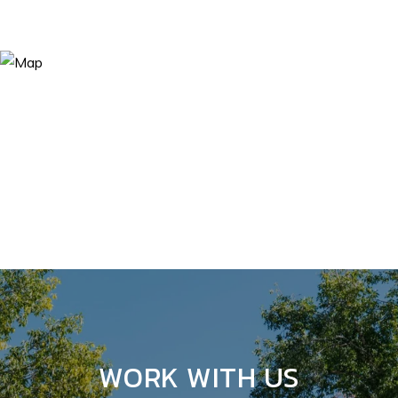
WORK WITH US