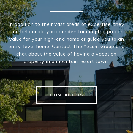
In addition to their vast areas of expertise, they
can help guide you in understanding the proper
value for your high-end home or guide you to an
entry-level home. Contact The Yocum Group and
chat about the value of having a vacation
property in a mountain resort town.
CONTACT US