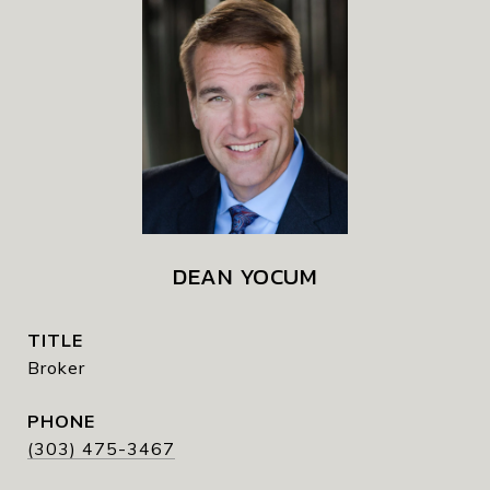
DEAN YOCUM
TITLE
Broker
PHONE
(303) 475-3467