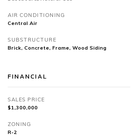
AIR CONDITIONING
Central Air
SUBSTRUCTURE
Brick, Concrete, Frame, Wood Siding
FINANCIAL
SALES PRICE
$1,300,000
ZONING
R-2