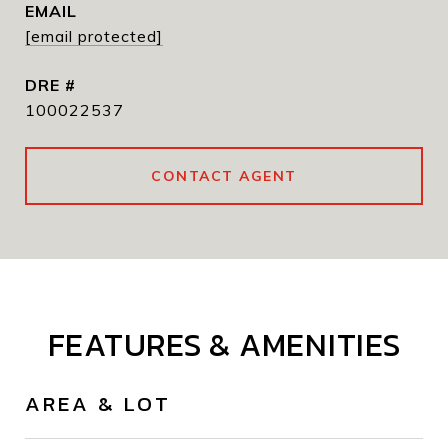
EMAIL
[email protected]
DRE #
100022537
CONTACT AGENT
FEATURES & AMENITIES
AREA & LOT