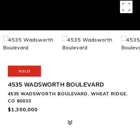
SOLD
4535 WADSWORTH BOULEVARD
4535 WADSWORTH BOULEVARD, WHEAT RIDGE,
CO 80033
$1,300,000