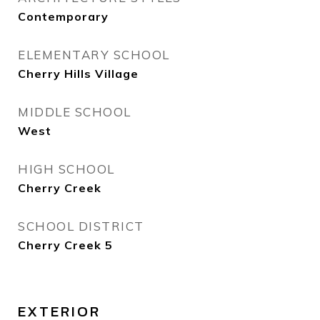
Contemporary
ELEMENTARY SCHOOL
Cherry Hills Village
MIDDLE SCHOOL
West
HIGH SCHOOL
Cherry Creek
SCHOOL DISTRICT
Cherry Creek 5
EXTERIOR