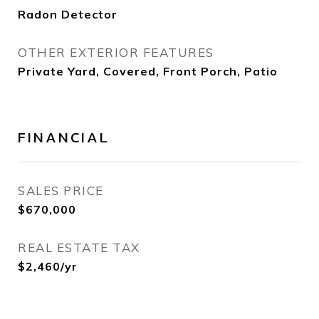
Radon Detector
OTHER EXTERIOR FEATURES
Private Yard, Covered, Front Porch, Patio
FINANCIAL
SALES PRICE
$670,000
REAL ESTATE TAX
$2,460/yr