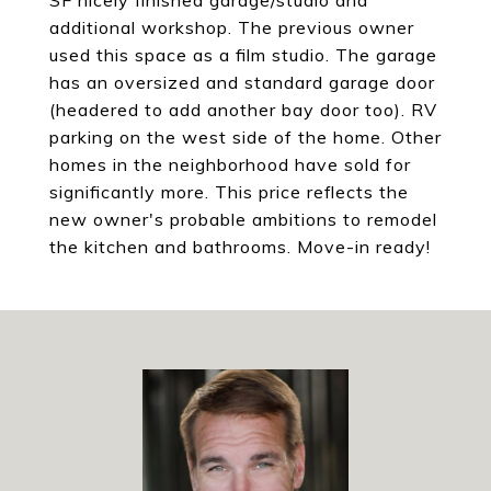
SF nicely finished garage/studio and
additional workshop. The previous owner
used this space as a film studio. The garage
has an oversized and standard garage door
(headered to add another bay door too). RV
parking on the west side of the home. Other
homes in the neighborhood have sold for
significantly more. This price reflects the
new owner's probable ambitions to remodel
the kitchen and bathrooms. Move-in ready!