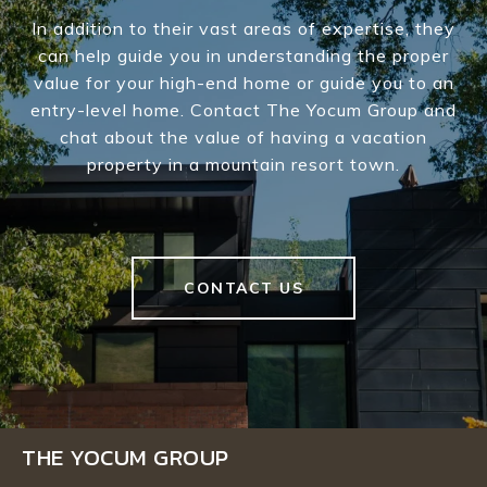
In addition to their vast areas of expertise, they
can help guide you in understanding the proper
value for your high-end home or guide you to an
entry-level home. Contact The Yocum Group and
chat about the value of having a vacation
property in a mountain resort town.
CONTACT US
THE YOCUM GROUP