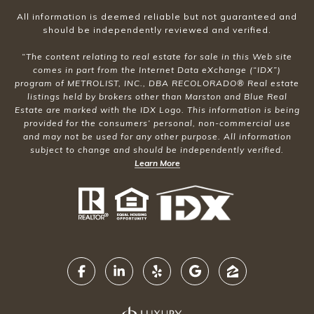
All information is deemed reliable but not guaranteed and
should be independently reviewed and verified.
“The content relating to real estate for sale in this Web site
comes in part from the Internet Data eXchange (“IDX”)
program of METROLIST, INC., DBA RECOLORADO® Real estate
listings held by brokers other than Marston and Blue Real
Estate are marked with the IDX Logo. This information is being
provided for the consumers’ personal, non-commercial use
and may not be used for any other purpose. All information
subject to change and should be independently verified.
Learn More