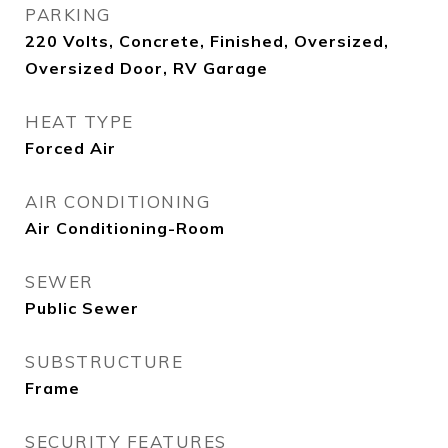
PARKING
220 Volts, Concrete, Finished, Oversized,
Oversized Door, RV Garage
HEAT TYPE
Forced Air
AIR CONDITIONING
Air Conditioning-Room
SEWER
Public Sewer
SUBSTRUCTURE
Frame
SECURITY FEATURES