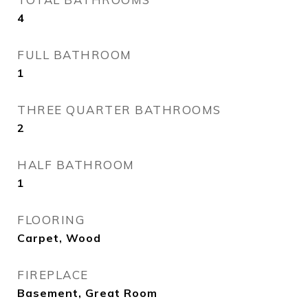
4
FULL BATHROOM
1
THREE QUARTER BATHROOMS
2
HALF BATHROOM
1
FLOORING
Carpet, Wood
FIREPLACE
Basement, Great Room