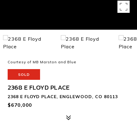
Courtesy of MB Marston and Blue
SOLD
2368 E FLOYD PLACE
2368 E FLOYD PLACE, ENGLEWOOD, CO 80113
$670,000