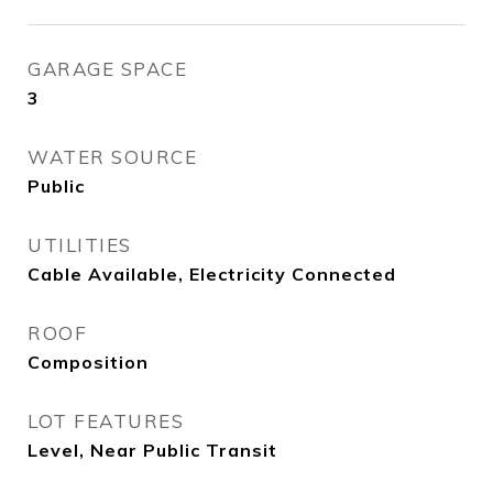
GARAGE SPACE
3
WATER SOURCE
Public
UTILITIES
Cable Available, Electricity Connected
ROOF
Composition
LOT FEATURES
Level, Near Public Transit