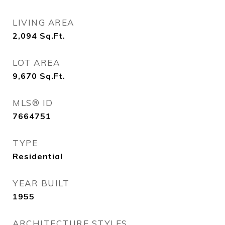
LIVING AREA
2,094
Sq.Ft.
LOT AREA
9,670
Sq.Ft.
MLS® ID
7664751
TYPE
Residential
YEAR BUILT
1955
ARCHITECTURE STYLES