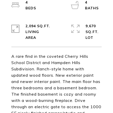
4
4
2,094 SQ.FT.
9,670
LIVING
SQ.FT.
A rare find in the coveted Cherry Hills
School District and Hampden Hills
Subdivision. Ranch-style home with
updated wood floors. New exterior paint
and newer interior paint. The main floor has
three bedrooms and a basement bedroom.
The finished basement is cozy and roomy
with a wood-burning fireplace. Drive
through an electric gate to access the 1000