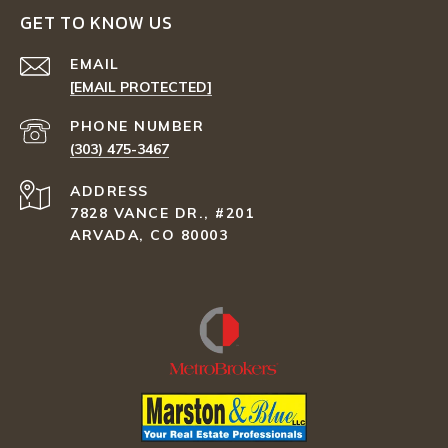
GET TO KNOW US
EMAIL
[EMAIL PROTECTED]
PHONE NUMBER
(303) 475-3467
ADDRESS
7828 VANCE DR., #201
ARVADA, CO 80003