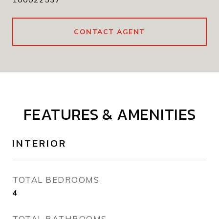
CONTACT AGENT
FEATURES & AMENITIES
INTERIOR
TOTAL BEDROOMS
4
TOTAL BATHROOMS