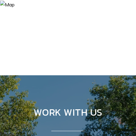
WORK WITH US