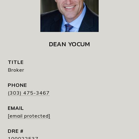
DEAN YOCUM
TITLE
Broker
PHONE
(303) 475-3467
EMAIL
[email protected]
DRE #
100022537