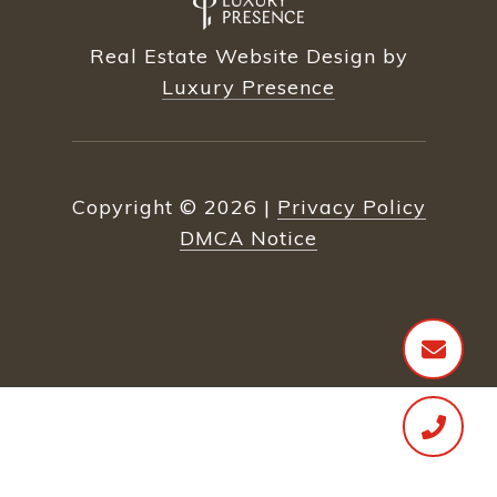
Real Estate Website Design by
Luxury Presence
Copyright ©
2026
|
Privacy Policy
DMCA Notice