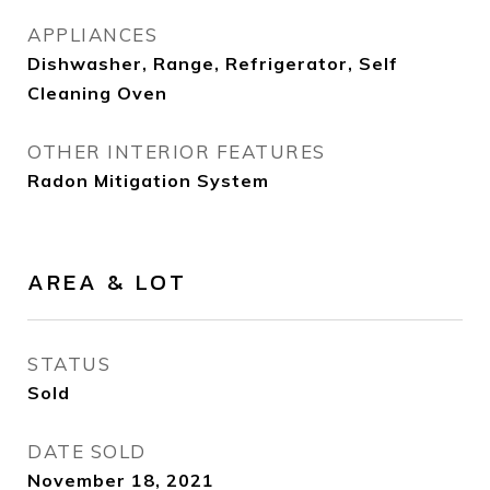
APPLIANCES
Dishwasher, Range, Refrigerator, Self
Cleaning Oven
OTHER INTERIOR FEATURES
Radon Mitigation System
AREA & LOT
STATUS
Sold
DATE SOLD
November 18, 2021