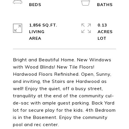
1,856 SQ.FT.
0.13
LIVING
ACRES
Bright and Beautiful Home. New Windows
with Wood Blinds! New Tile Floors!
Hardwood Floors Refinished. Open, Sunny,
and inviting, the Stairs are Hardwood as
well! Enjoy the quiet, off a busy street,
tranquility at the end of the community cul-
de-sac with ample guest parking. Back Yard
lot for secure play for the kids. 4th Bedroom
is in the Basement. Enjoy the community
pool and rec center.