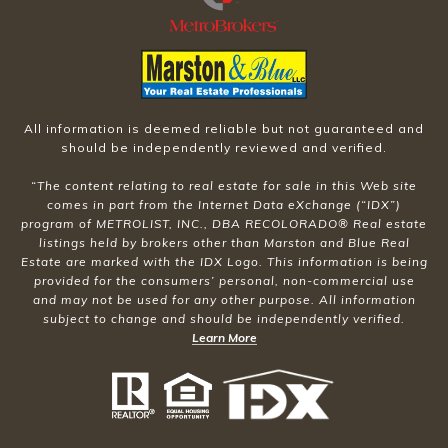
All information is deemed reliable but not guaranteed and
should be independently reviewed and verified.
“The content relating to real estate for sale in this Web site
comes in part from the Internet Data eXchange (“IDX”)
program of METROLIST, INC., DBA RECOLORADO® Real estate
listings held by brokers other than Marston and Blue Real
Estate are marked with the IDX Logo. This information is being
provided for the consumers’ personal, non-commercial use
and may not be used for any other purpose. All information
subject to change and should be independently verified.
Learn More