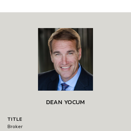
DEAN YOCUM
TITLE
Broker