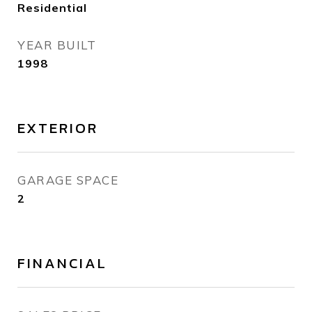
Residential
YEAR BUILT
1998
EXTERIOR
GARAGE SPACE
2
FINANCIAL