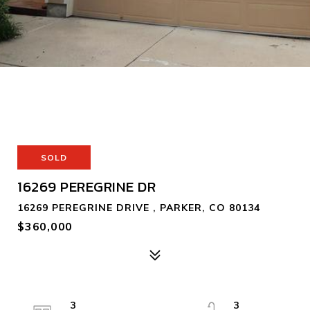
SOLD
16269 PEREGRINE DR
16269 PEREGRINE DRIVE , PARKER, CO 80134
$360,000
3
3