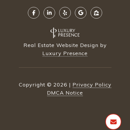
Real Estate Website Design by
Luxury Presence
Copyright ©
2026
|
Privacy Policy
DMCA Notice