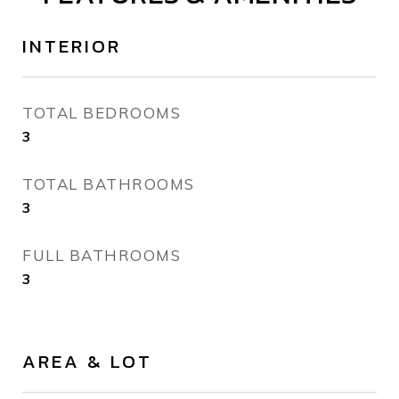
INTERIOR
TOTAL BEDROOMS
3
TOTAL BATHROOMS
3
FULL BATHROOMS
3
AREA & LOT