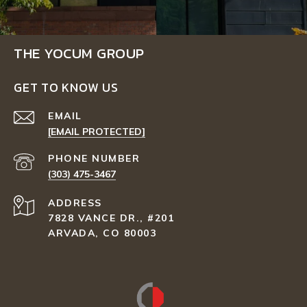
THE YOCUM GROUP
GET TO KNOW US
EMAIL
[EMAIL PROTECTED]
PHONE NUMBER
(303) 475-3467
ADDRESS
7828 VANCE DR., #201
ARVADA, CO 80003