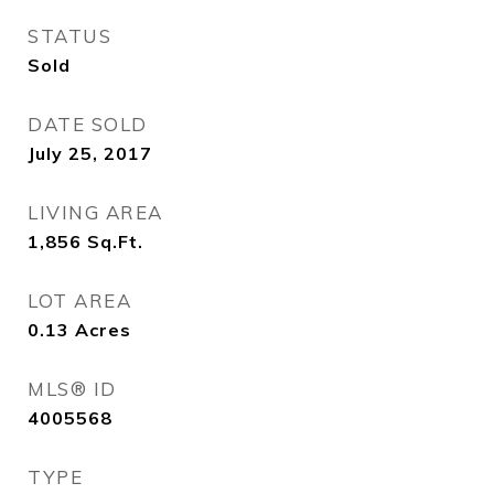
STATUS
Sold
DATE SOLD
July 25, 2017
LIVING AREA
1,856
Sq.Ft.
LOT AREA
0.13
Acres
MLS® ID
4005568
TYPE