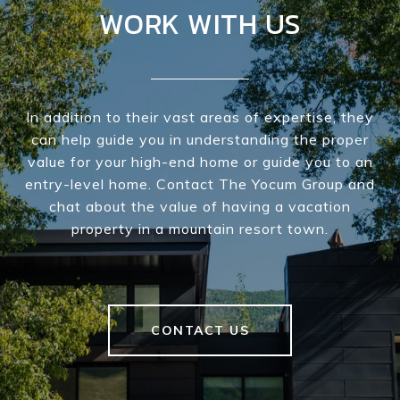
WORK WITH US
In addition to their vast areas of expertise, they
can help guide you in understanding the proper
value for your high-end home or guide you to an
entry-level home. Contact The Yocum Group and
chat about the value of having a vacation
property in a mountain resort town.
CONTACT US