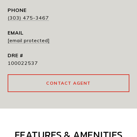
PHONE
(303) 475-3467
EMAIL
[email protected]
DRE #
100022537
CONTACT AGENT
FEATURES & AMENITIES