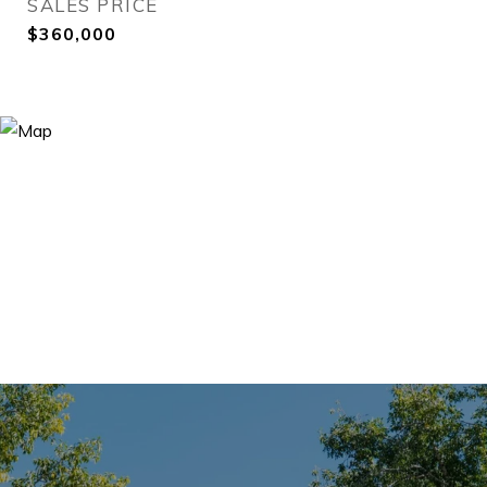
SALES PRICE
$360,000