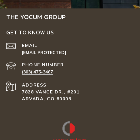
THE YOCUM GROUP
GET TO KNOW US
EMAIL
[EMAIL PROTECTED]
PHONE NUMBER
(303) 475-3467
ADDRESS
7828 VANCE DR., #201
ARVADA, CO 80003