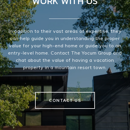
WORK WITH US
In addition to their vast areas of expertise, they
can help guide you in understanding the proper
value for your high-end home or guide you to an
entry-level home. Contact The Yocum Group and
chat about the value of having a vacation
property in a mountain resort town.
CONTACT US