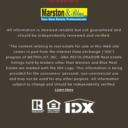
All information is deemed reliable but not guaranteed and
should be independently reviewed and verified.
“The content relating to real estate for sale in this Web site
comes in part from the Internet Data eXchange (“IDX”)
program of METROLIST, INC., DBA RECOLORADO® Real estate
listings held by brokers other than Marston and Blue Real
Estate are marked with the IDX Logo. This information is being
provided for the consumers’ personal, non-commercial use
and may not be used for any other purpose. All information
subject to change and should be independently verified.
Learn More