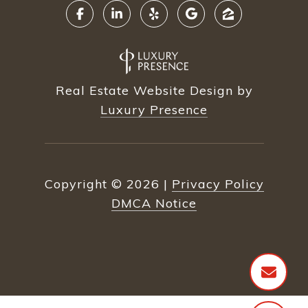
Real Estate Website Design by
Luxury Presence
Copyright ©
2026
|
Privacy Policy
DMCA Notice