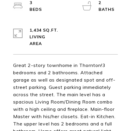
3
2
1,434 SQ.FT.
LIVING
Great 2-story townhome in Thornton!3
bedrooms and 2 bathrooms. Attached
garage as well as designated spot and off-
street parking. Guest parking immediately
across the street. The main level has a
spacious Living Room/Dining Room combo
with a high ceiling and fireplace. Main-floor
Master with his/her closets. Eat-in Kitchen.
The upper level has 2 bedrooms and a full