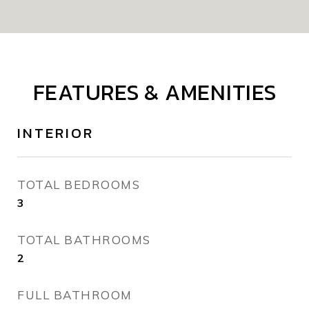
FEATURES & AMENITIES
INTERIOR
TOTAL BEDROOMS
3
TOTAL BATHROOMS
2
FULL BATHROOM