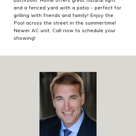
bathroom. Home offers great natural light
and a fenced yard with a patio - perfect for
grilling with friends and family! Enjoy the
Pool across the street in the summertime!
Newer AC unit. Call now to schedule your
showing!