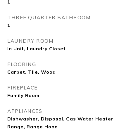
1
THREE QUARTER BATHROOM
1
LAUNDRY ROOM
In Unit, Laundry Closet
FLOORING
Carpet, Tile, Wood
FIREPLACE
Family Room
APPLIANCES
Dishwasher, Disposal, Gas Water Heater,
Range, Range Hood