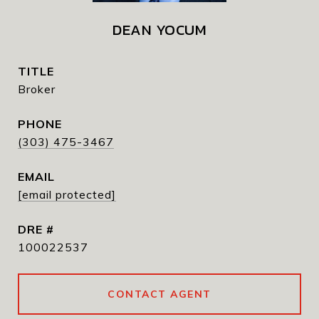
DEAN YOCUM
TITLE
Broker
PHONE
(303) 475-3467
EMAIL
[email protected]
DRE #
100022537
CONTACT AGENT