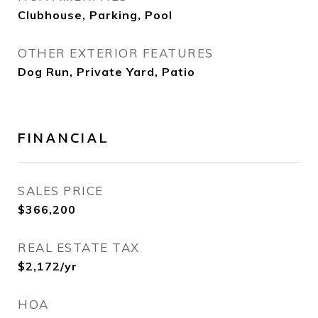
Clubhouse, Parking, Pool
OTHER EXTERIOR FEATURES
Dog Run, Private Yard, Patio
FINANCIAL
SALES PRICE
$366,200
REAL ESTATE TAX
$2,172/yr
HOA