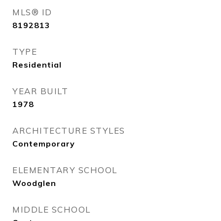
MLS® ID
8192813
TYPE
Residential
YEAR BUILT
1978
ARCHITECTURE STYLES
Contemporary
ELEMENTARY SCHOOL
Woodglen
MIDDLE SCHOOL