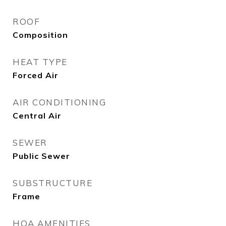
ROOF
Composition
HEAT TYPE
Forced Air
AIR CONDITIONING
Central Air
SEWER
Public Sewer
SUBSTRUCTURE
Frame
HOA AMENITIES