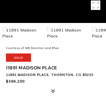
Courtesy of MB Marston and Blue
SOLD
11891 MADISON PLACE
11891 MADISON PLACE, THORNTON, CO 80233
$366,200