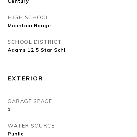
Century
HIGH SCHOOL
Mountain Range
SCHOOL DISTRICT
Adams 12 5 Star Schl
EXTERIOR
GARAGE SPACE
1
WATER SOURCE
Public