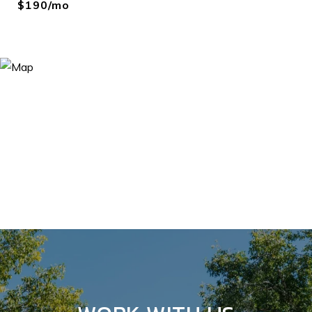
$190/mo