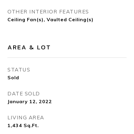
OTHER INTERIOR FEATURES
Ceiling Fan(s), Vaulted Ceiling(s)
AREA & LOT
STATUS
Sold
DATE SOLD
January 12, 2022
LIVING AREA
1,434
Sq.Ft.