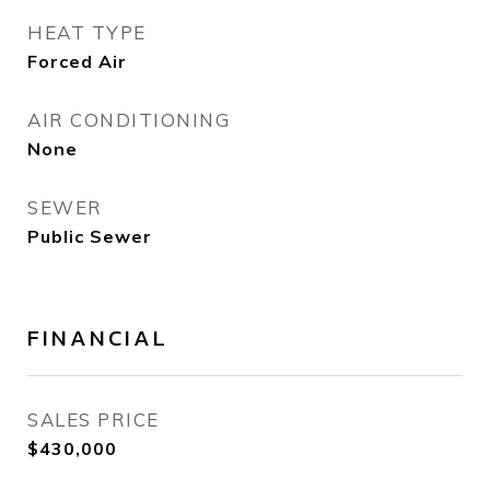
HEAT TYPE
Forced Air
AIR CONDITIONING
None
SEWER
Public Sewer
FINANCIAL
SALES PRICE
$430,000