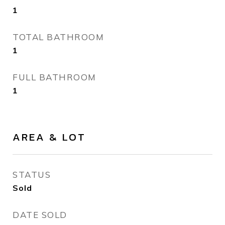
1
TOTAL BATHROOM
1
FULL BATHROOM
1
AREA & LOT
STATUS
Sold
DATE SOLD