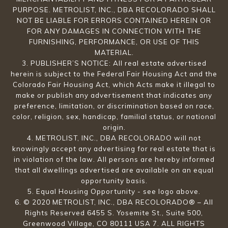
PURPOSE. METROLIST, INC., DBA RECOLORADO SHALL
NOT BE LIABLE FOR ERRORS CONTAINED HEREIN OR
FOR ANY DAMAGES IN CONNECTION WITH THE
FURNISHING, PERFORMANCE, OR USE OF THIS
MATERIAL.
3. PUBLISHER’S NOTICE: All real estate advertised
herein is subject to the Federal Fair Housing Act and the
Colorado Fair Housing Act, which Acts make it illegal to
make or publish any advertisement that indicates any
preference, limitation, or discrimination based on race,
color, religion, sex, handicap, familial status, or national
origin.
4. METROLIST, INC., DBA RECOLORADO will not
knowingly accept any advertising for real estate that is
in violation of the law. All persons are hereby informed
that all dwellings advertised are available on an equal
opportunity basis.
5. Equal Housing Opportunity - see logo above.
6. © 2020 METROLIST, INC., DBA RECOLORADO® – All
Rights Reserved 6455 S. Yosemite St., Suite 500,
Greenwood Village, CO 80111 USA 7. ALL RIGHTS