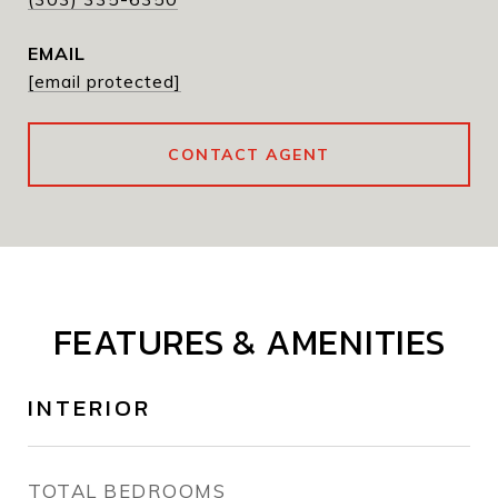
EMAIL
[email protected]
CONTACT AGENT
FEATURES & AMENITIES
INTERIOR
TOTAL BEDROOMS