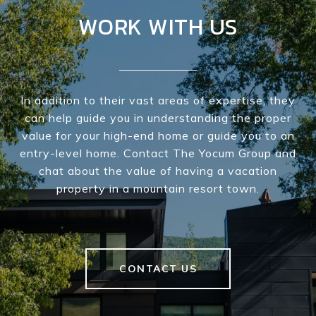
WORK WITH US
In addition to their vast areas of expertise, they
can help guide you in understanding the proper
value for your high-end home or guide you to an
entry-level home. Contact The Yocum Group and
chat about the value of having a vacation
property in a mountain resort town.
CONTACT US