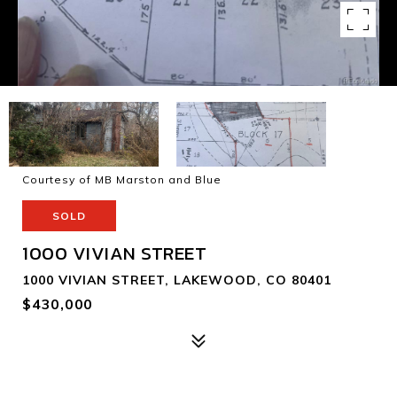
Courtesy of MB Marston and Blue
SOLD
1000 VIVIAN STREET
1000 VIVIAN STREET, LAKEWOOD, CO 80401
$430,000