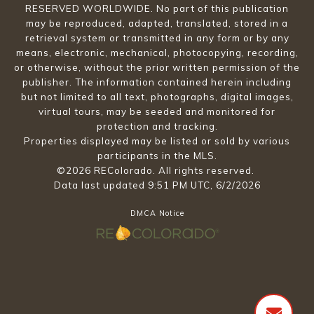
RESERVED WORLDWIDE. No part of this publication
may be reproduced, adapted, translated, stored in a
retrieval system or transmitted in any form or by any
means, electronic, mechanical, photocopying, recording,
or otherwise, without the prior written permission of the
publisher. The information contained herein including
but not limited to all text, photographs, digital images,
virtual tours, may be seeded and monitored for
protection and tracking.
Properties displayed may be listed or sold by various
participants in the MLS.
©2026 REColorado. All rights reserved.
Data last updated 9:51 PM UTC, 6/2/2026
DMCA Notice