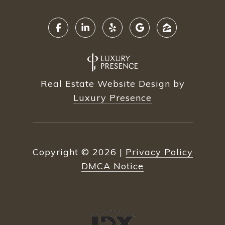
Real Estate Website Design by
Luxury Presence
Copyright ©
2026
|
Privacy Policy
DMCA Notice