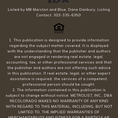
Listed by MB Marston and Blue, Dane Danbury, Listing
Contact: 303-335-6350
1. This publication is designed to provide information
regarding the subject matter covered. It is displayed
with the understanding that the publisher and authors
are not engaged in rendering real estate, legal,
accounting, tax, or other professional services and that
the publisher and authors are not offering such advice
in this publication. If real estate, legal, or other expert
assistance is required, the services of a competent,
professional person should be sought.
2. The information contained in this publication is
subject to change without notice. METROLIST, INC., DBA
RECOLORADO MAKES NO WARRANTY OF ANY KIND
WITH REGARD TO THIS MATERIAL, INCLUDING, BUT NOT
LIMITED TO, THE IMPLIED WARRANTIES OF
MERCHANTABILITY AND FITNESS FOR A PARTICULAR