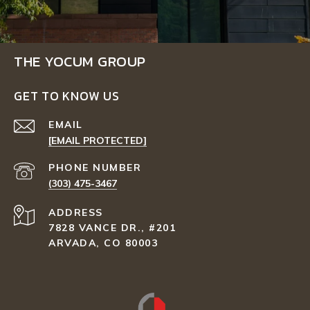
THE YOCUM GROUP
GET TO KNOW US
EMAIL
[EMAIL PROTECTED]
PHONE NUMBER
(303) 475-3467
ADDRESS
7828 VANCE DR., #201
ARVADA, CO 80003