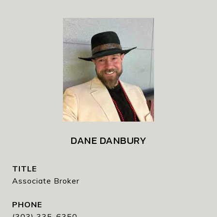
DANE DANBURY
TITLE
Associate Broker
PHONE
(303) 335-6350