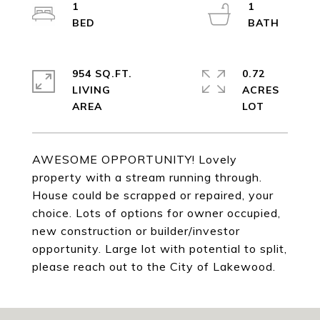
1
1
954 SQ.FT.
0.72
LIVING
ACRES
AWESOME OPPORTUNITY! Lovely
property with a stream running through.
House could be scrapped or repaired, your
choice. Lots of options for owner occupied,
new construction or builder/investor
opportunity. Large lot with potential to split,
please reach out to the City of Lakewood.