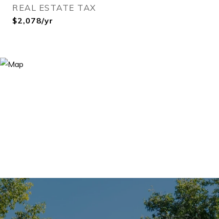
REAL ESTATE TAX
$2,078/yr