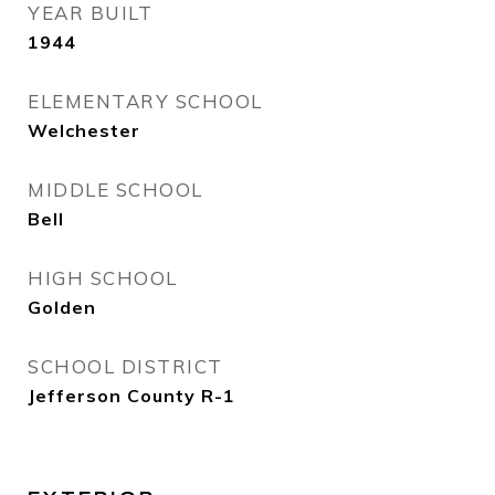
YEAR BUILT
1944
ELEMENTARY SCHOOL
Welchester
MIDDLE SCHOOL
Bell
HIGH SCHOOL
Golden
SCHOOL DISTRICT
Jefferson County R-1