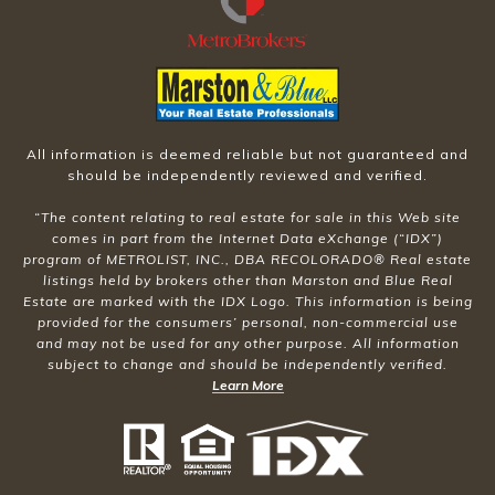
All information is deemed reliable but not guaranteed and
should be independently reviewed and verified.
“The content relating to real estate for sale in this Web site
comes in part from the Internet Data eXchange (“IDX”)
program of METROLIST, INC., DBA RECOLORADO® Real estate
listings held by brokers other than Marston and Blue Real
Estate are marked with the IDX Logo. This information is being
provided for the consumers’ personal, non-commercial use
and may not be used for any other purpose. All information
subject to change and should be independently verified.
Learn More