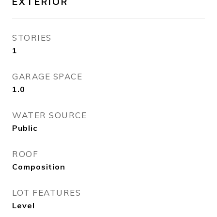
EXTERIOR
STORIES
1
GARAGE SPACE
1.0
WATER SOURCE
Public
ROOF
Composition
LOT FEATURES
Level