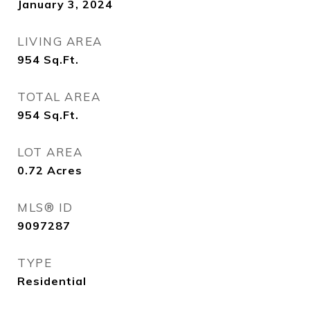
January 3, 2024
LIVING AREA
954
Sq.Ft.
TOTAL AREA
954
Sq.Ft.
LOT AREA
0.72
Acres
MLS® ID
9097287
TYPE
Residential