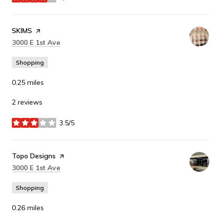
stars
Visit the
SKIMS
page on Yelp
Search
on Google Maps
3000 E 1st Ave
Shopping
0.25
miles
2 reviews
3.5/5
stars
Visit the
Topo Designs
page on Yelp
Search
on Google Maps
3000 E 1st Ave
Shopping
0.26
miles