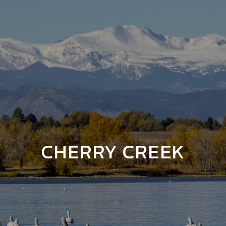
CHERRY CREEK