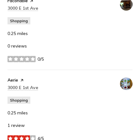
Visit the
Faconable
page on Yelp
Search
on Google Maps
3000 E 1st Ave
Shopping
0.25
miles
0 reviews
0/5
stars
Visit the
Aerie
page on Yelp
Search
on Google Maps
3000 E 1st Ave
Shopping
0.25
miles
1 review
4/5