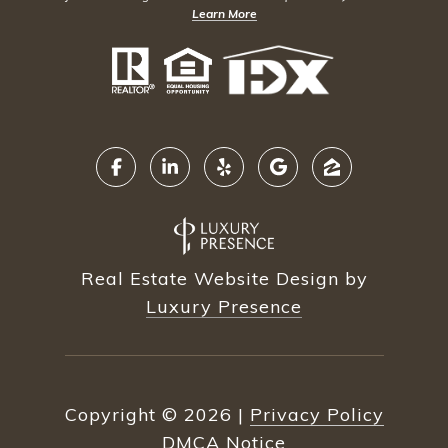
Learn More
Real Estate Website Design by
Luxury Presence
Copyright ©
2026
|
Privacy Policy
DMCA Notice