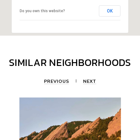
OK
Do you own this website?
SIMILAR NEIGHBORHOODS
PREVIOUS
NEXT