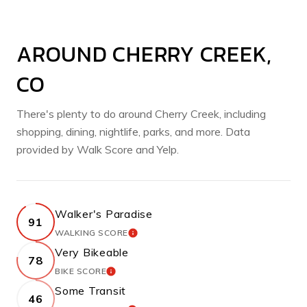
AROUND CHERRY CREEK,
CO
There's plenty to do around Cherry Creek, including
shopping, dining, nightlife, parks, and more. Data
provided by Walk Score and Yelp.
Walker's Paradise
91
WALKING SCORE
LEARN MORE
Very Bikeable
78
BIKE SCORE
LEARN MORE
Some Transit
46