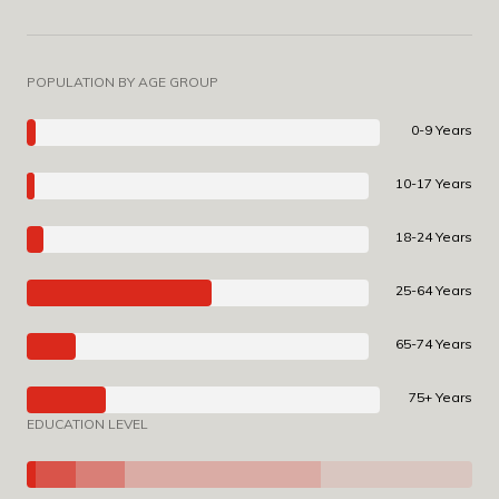
POPULATION BY AGE GROUP
0-9 Years
10-17 Years
18-24 Years
25-64 Years
65-74 Years
75+ Years
EDUCATION LEVEL