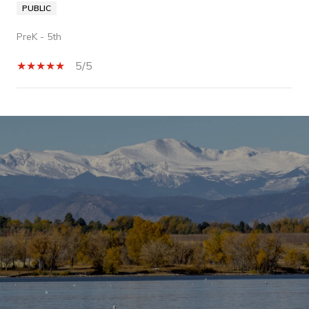
PUBLIC
PreK - 5th
5/5
SHOW MORE