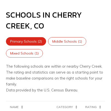
SCHOOLS IN CHERRY
CREEK, CO
Primary Schools (
2
)
Middle Schools (
1
)
Mixed Schools (
1
)
The following schools are within or nearby Cherry Creek.
The rating and statistics can serve as a starting point to
make baseline comparisons on the right schools for your
family.
NAME
CATEGORY
RATING