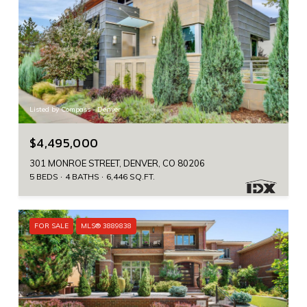
Listed by Compass - Denver
$4,495,000
301 MONROE STREET, DENVER, CO 80206
5 BEDS
4 BATHS
6,446 SQ.FT.
FOR SALE
MLS® 3889838