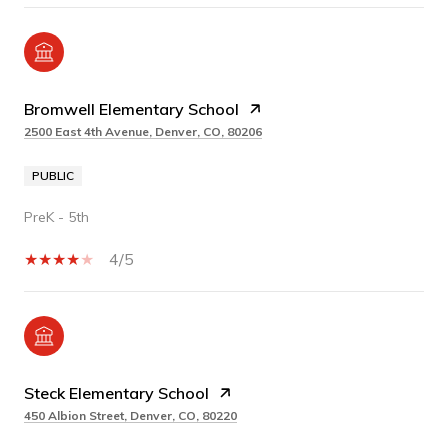
Bromwell Elementary School
2500 East 4th Avenue, Denver, CO, 80206
PUBLIC
PreK - 5th
4/5
Steck Elementary School
450 Albion Street, Denver, CO, 80220