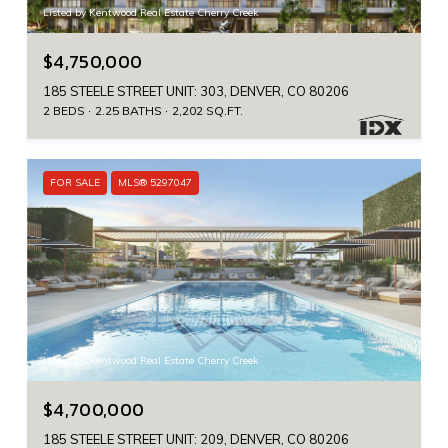
Listed by Kentwood Real Estate Cherry Creek
$4,750,000
185 STEELE STREET UNIT: 303, DENVER, CO 80206
2 BEDS
2.25 BATHS
2,202 SQ.FT.
FOR SALE
MLS® 5297047
Listed by Kentwood Real Estate Cherry Creek
$4,700,000
185 STEELE STREET UNIT: 209, DENVER, CO 80206