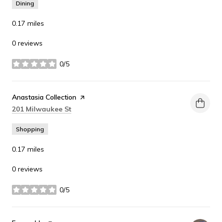
Dining
0.17
miles
0 reviews
0/5
stars
Visit the
Anastasia Collection
page on Yelp
Search
on Google Maps
201 Milwaukee St
Shopping
0.17
miles
0 reviews
0/5
stars