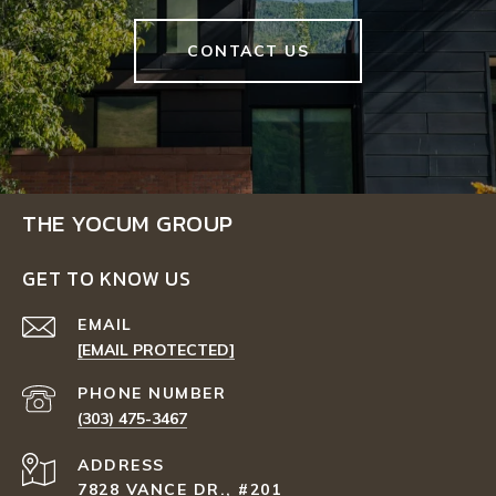
CONTACT US
THE YOCUM GROUP
GET TO KNOW US
EMAIL
[EMAIL PROTECTED]
PHONE NUMBER
(303) 475-3467
ADDRESS
7828 VANCE DR., #201