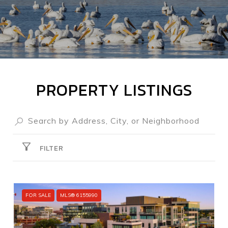
PROPERTY LISTINGS
FILTER
FOR SALE
MLS® 6155990