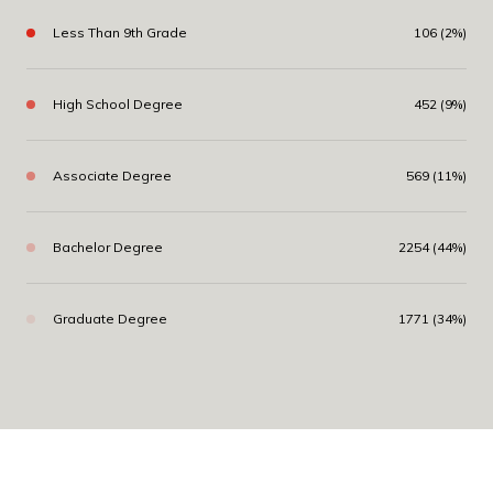
Less Than 9th Grade
106 (2%)
High School Degree
452 (9%)
Associate Degree
569 (11%)
Bachelor Degree
2254 (44%)
Graduate Degree
1771 (34%)