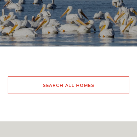
SEARCH ALL HOMES