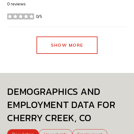
0 reviews
0/5
stars
SHOW MORE
DEMOGRAPHICS AND
EMPLOYMENT DATA FOR
CHERRY CREEK, CO