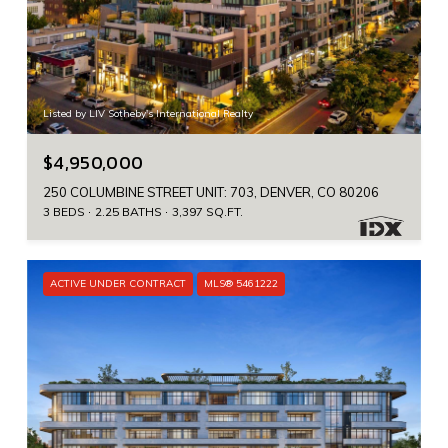
Listed by LIV Sotheby's International Realty
$4,950,000
250 COLUMBINE STREET UNIT: 703, DENVER, CO 80206
3 BEDS
2.25 BATHS
3,397 SQ.FT.
ACTIVE UNDER CONTRACT
MLS® 5461222