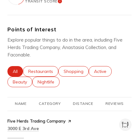
TRANSIT SCORE
LEARN MORE
Points of Interest
Explore popular things to do in the area, including Five
Herds Trading Company, Anastasia Collection, and
Faconable.
Search businesses related to
All
Search businesses related to
Restaurants
Search businesses related to
Shopping
Search businesses rel
Active
Search businesses related to
Beauty
Search businesses related to
Nightlife
NAME
CATEGORY
DISTANCE
REVIEWS
R
Visit the
Five Herds Trading Company
page on Yelp
Search
on Google Maps
3000 E 3rd Ave