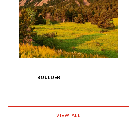
VIEW ALL