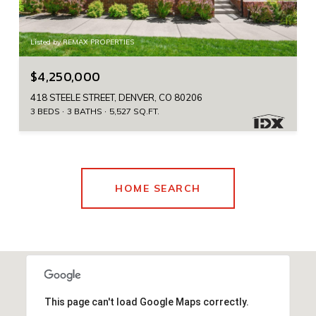
Listed by REMAX PROPERTIES
$4,250,000
418 STEELE STREET, DENVER, CO 80206
3 BEDS
3 BATHS
5,527 SQ.FT.
HOME SEARCH
This page can't load Google Maps correctly.