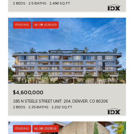
2 BEDS
2.5 BATHS
2,498 SQ.FT.
PENDING
MLS® 4136415
Listed by Kentwood Real Estate Cherry Creek
$4,600,000
185 N STEELE STREET UNIT: 204, DENVER, CO 80206
2 BEDS
2.25 BATHS
2,202 SQ.FT.
PENDING
MLS® 1515919