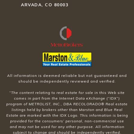
ARVADA, CO 80003
All information is deemed reliable but not guaranteed and
should be independently reviewed and verified.
“The content relating to real estate for sale in this Web site
comes in part from the Internet Data eXchange (“IDX”)
program of METROLIST, INC., DBA RECOLORADO® Real estate
listings held by brokers other than Marston and Blue Real
Estate are marked with the IDX Logo. This information is being
provided for the consumers’ personal, non-commercial use
and may not be used for any other purpose. All information
subject to change and should be independently verified.