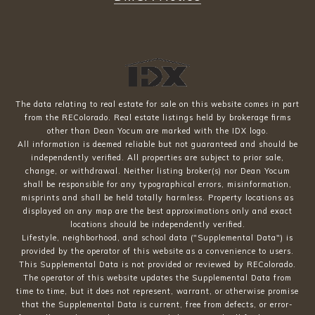
The data relating to real estate for sale on this website comes in part
from the REColorado. Real estate listings held by brokerage firms
other than Dean Yocum are marked with the IDX logo.
All information is deemed reliable but not guaranteed and should be
independently verified. All properties are subject to prior sale,
change, or withdrawal. Neither listing broker(s) nor Dean Yocum
shall be responsible for any typographical errors, misinformation,
misprints and shall be held totally harmless. Property locations as
displayed on any map are the best approximations only and exact
locations should be independently verified.
Lifestyle, neighborhood, and school data ("Supplemental Data") is
provided by the operator of this website as a convenience to users.
This Supplemental Data is not provided or reviewed by REColorado.
The operator of this website updates the Supplemental Data from
time to time, but it does not represent, warrant, or otherwise promise
that the Supplemental Data is current, free from defects, or error-