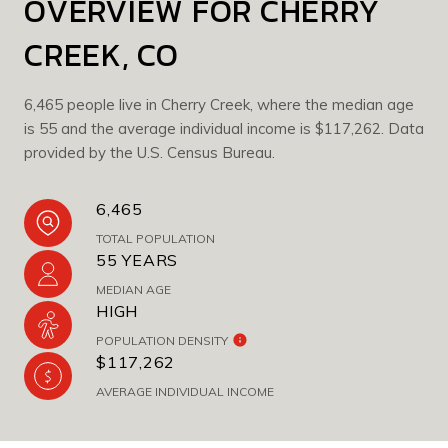
OVERVIEW FOR CHERRY
CREEK, CO
6,465 people live in Cherry Creek, where the median age
is 55 and the average individual income is $117,262. Data
provided by the U.S. Census Bureau.
6,465
TOTAL POPULATION
55 YEARS
MEDIAN AGE
HIGH
POPULATION DENSITY
$117,262
AVERAGE INDIVIDUAL INCOME