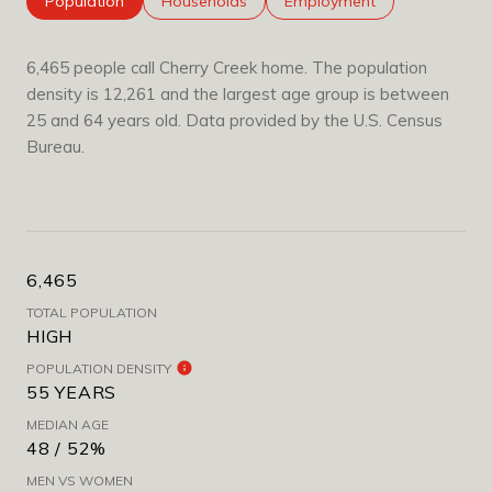
Population
Households
Employment
6,465 people call Cherry Creek home. The population
density is 12,261 and the largest age group is
between
25 and 64 years old.
Data provided by the U.S. Census
Bureau.
6,465
TOTAL POPULATION
HIGH
POPULATION DENSITY
55 YEARS
MEDIAN AGE
48 / 52%
MEN VS WOMEN