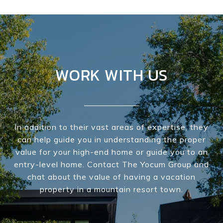
WORK WITH US
In addition to their vast areas of expertise, they
can help guide you in understanding the proper
value for your high-end home or guide you to an
entry-level home. Contact The Yocum Group and
chat about the value of having a vacation
property in a mountain resort town.