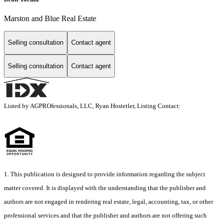
Marston and Blue Real Estate
Selling consultation
Contact agent
Selling consultation
Contact agent
Listed by AGPROfessionals, LLC, Ryan Hostetler, Listing Contact:
1. This publication is designed to provide information regarding the subject
matter covered. It is displayed with the understanding that the publisher and
authors are not engaged in rendering real estate, legal, accounting, tax, or other
professional services and that the publisher and authors are not offering such