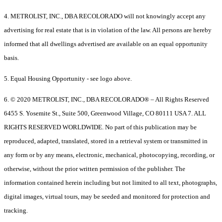
4. METROLIST, INC., DBA RECOLORADO will not knowingly accept any
advertising for real estate that is in violation of the law. All persons are hereby
informed that all dwellings advertised are available on an equal opportunity
basis.
5. Equal Housing Opportunity - see logo above.
6. © 2020 METROLIST, INC., DBA RECOLORADO® – All Rights Reserved
6455 S. Yosemite St., Suite 500, Greenwood Village, CO 80111 USA 7. ALL
RIGHTS RESERVED WORLDWIDE. No part of this publication may be
reproduced, adapted, translated, stored in a retrieval system or transmitted in
any form or by any means, electronic, mechanical, photocopying, recording, or
otherwise, without the prior written permission of the publisher. The
information contained herein including but not limited to all text, photographs,
digital images, virtual tours, may be seeded and monitored for protection and
tracking.