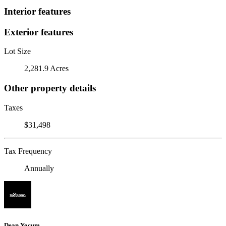
Interior features
Exterior features
Lot Size
2,281.9 Acres
Other property details
Taxes
$31,498
Tax Frequency
Annually
Dean Yocum