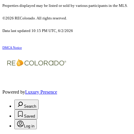
Properties displayed may be listed or sold by various participants in the MLS.
©2026 REColorado. All rights reserved.
Data last updated 10:15 PM UTC, 6/2/2026
DMCA Notice
Powered by
Luxury Presence
Search
Saved
Log in