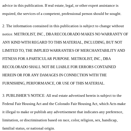
advice in this publication. If real estate, legal, or other expert assistance is
required, the services of a competent, professional person should be sought.
2. The information contained in this publication is subject to change without
notice. METROLIST, INC., DBA RECOLORADO MAKES NO WARRANTY OF
ANY KIND WITH REGARD TO THIS MATERIAL, INCLUDING, BUT NOT
LIMITED TO, THE IMPLIED WARRANTIES OF MERCHANTABILITY AND
FITNESS FOR A PARTICULAR PURPOSE. METROLIST, INC., DBA
RECOLORADO SHALL NOT BE LIABLE FOR ERRORS CONTAINED
HEREIN OR FOR ANY DAMAGES IN CONNECTION WITH THE
FURNISHING, PERFORMANCE, OR USE OF THIS MATERIAL.
3. PUBLISHER’S NOTICE: All real estate advertised herein is subject to the
Federal Fair Housing Act and the Colorado Fair Housing Act, which Acts make
it illegal to make or publish any advertisement that indicates any preference,
limitation, or discrimination based on race, color, religion, sex, handicap,
familial status, or national origin.