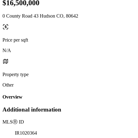
$16,500,000
0 County Road 43 Hudson CO, 80642
Price per sqft
N/A
Property type
Other
Overview
Additional information
MLS
Ⓡ
ID
IR1020364