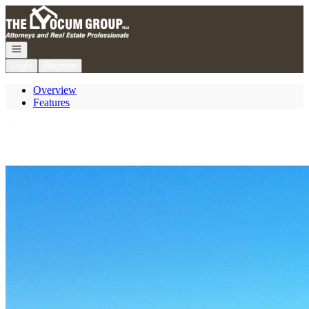
Go to: Homepage
Open navigation
Login
Register
Overview
Features