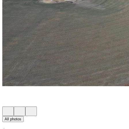
All photos